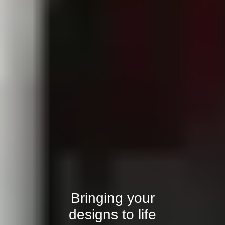
Bringing your
designs to life