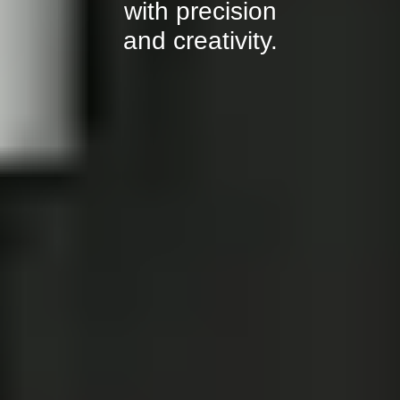
with precision
and creativity.