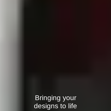
Bringing your
designs to life