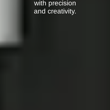
with precision
and creativity.