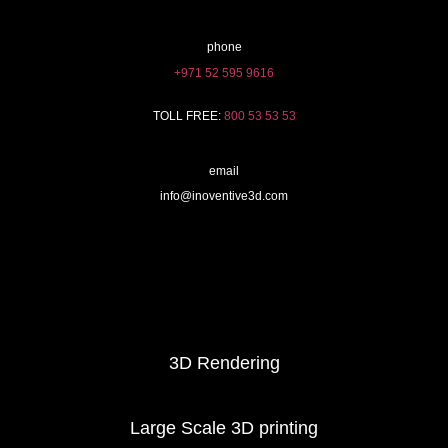
phone
+971 52 595 9616
TOLL FREE:
800 53 53 53
email
info@inoventive3d.com
404
3D Printing services
3D Rendering
Large Scale 3D printing