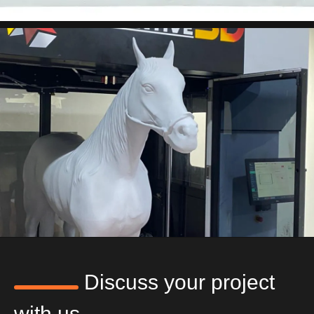
Discuss your project
with us