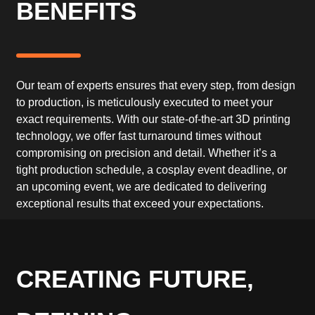
BENEFITS
Our team of experts ensures that every step, from design
to production, is meticulously executed to meet your
exact requirements. With our state-of-the-art 3D printing
technology, we offer fast turnaround times without
compromising on precision and detail. Whether it’s a
tight production schedule, a cosplay event deadline, or
an upcoming event, we are dedicated to delivering
exceptional results that exceed your expectations.
CREATING FUTURE,