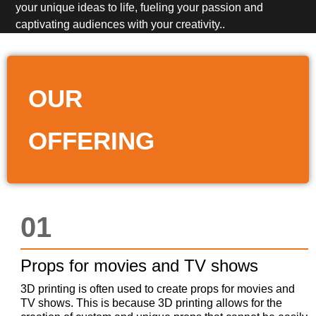
your unique ideas to life, fueling your passion and
captivating audiences with your creativity..
OUR
OFFERING
01
Props for movies and TV shows
3D printing is often used to create props for movies and
TV shows. This is because 3D printing allows for the