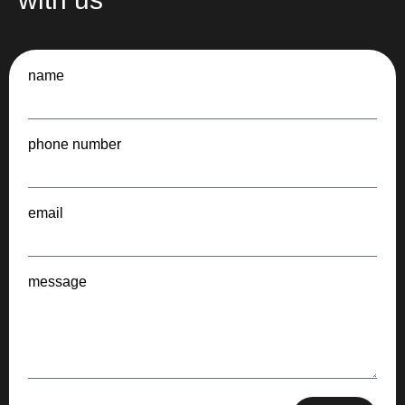
name
phone number
email
message