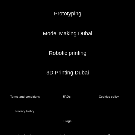
Prototyping
Model Making Dubai
Robotic printing
3D Printing Dubai
Terms and conditions
FAQs
Cookies policy
Privacy Policy
Blogs