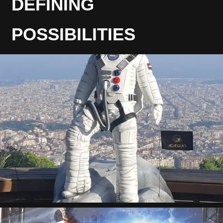
DEFINING
POSSIBILITIES