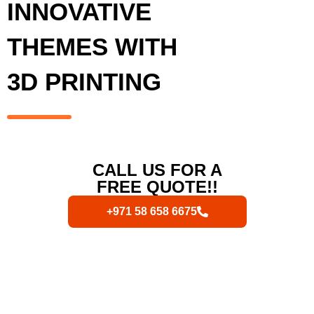
INNOVATIVE
THEMES WITH
3D PRINTING
CALL US FOR A
FREE QUOTE!!
+971 58 658 6675