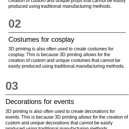
creation of custom and unique props that cannot be easily
produced using traditional manufacturing methods.
02
Costumes for cosplay
3D printing is also often used to create costumes for
cosplay. This is because 3D printing allows for the
creation of custom and unique costumes that cannot be
easily produced using traditional manufacturing methods.
03
Decorations for events
3D printing is also often used to create decorations for
events. This is because 3D printing allows for the creation of
custom and unique decorations that cannot be easily
produced using traditional manufacturing methods.