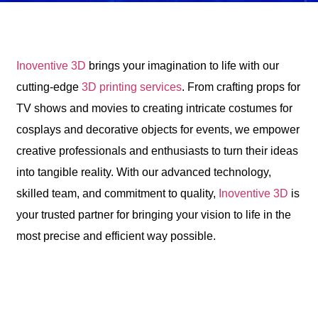
Inoventive 3D
brings your imagination to life with our
cutting-edge
3D printing services
. From crafting props for
TV shows and movies to creating intricate costumes for
cosplays and decorative objects for events, we empower
creative professionals and enthusiasts to turn their ideas
into tangible reality. With our advanced technology,
skilled team, and commitment to quality,
Inoventive 3D
is
your trusted partner for bringing your vision to life in the
most precise and efficient way possible.