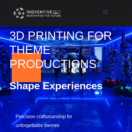
3D PRINTING FOR
THEME
PRODUCTIONS
Shape Experiences
Precision craftsmanship for
unforgettable themes