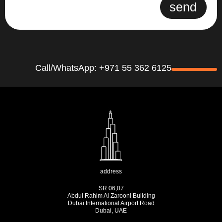
send
Call/WhatsApp: +971 55 362 6125
address
SR 06,07
Abdul Rahim Al Zarooni Building
Dubai International Airport Road
Dubai, UAE