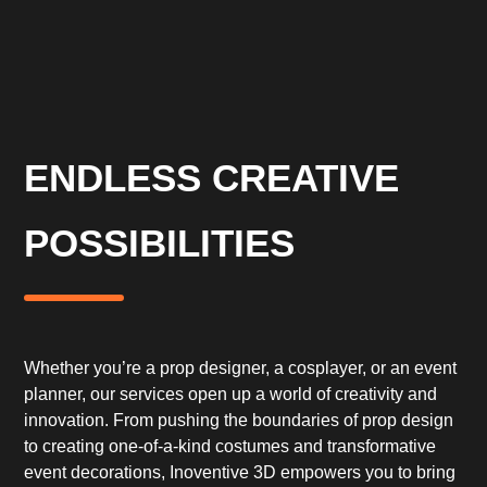
ENDLESS CREATIVE
POSSIBILITIES
Whether you’re a prop designer, a cosplayer, or an event
planner, our services open up a world of creativity and
innovation. From pushing the boundaries of prop design
to creating one-of-a-kind costumes and transformative
event decorations, Inoventive 3D empowers you to bring