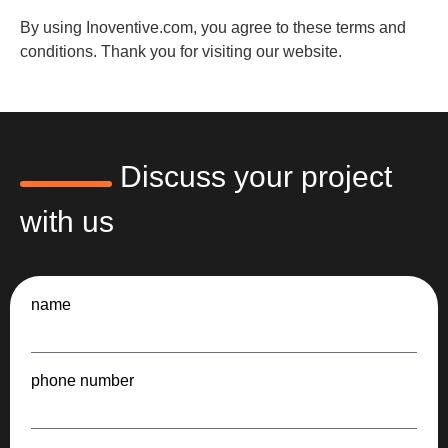
By using Inoventive.com, you agree to these terms and
conditions. Thank you for visiting our website.
Discuss your project
with us
name
phone number