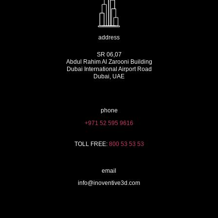
address
SR 06,07
Abdul Rahim Al Zarooni Building
Dubai International Airport Road
Dubai, UAE
phone
+971 52 595 9616
TOLL FREE:
800 53 53 53
email
info@inoventive3d.com
404