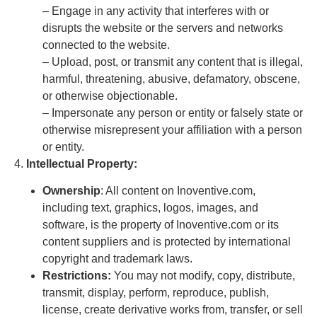
– Engage in any activity that interferes with or
disrupts the website or the servers and networks
connected to the website.
– Upload, post, or transmit any content that is illegal,
harmful, threatening, abusive, defamatory, obscene,
or otherwise objectionable.
– Impersonate any person or entity or falsely state or
otherwise misrepresent your affiliation with a person
or entity.
4.
Intellectual Property:
Ownership
: All content on Inoventive.com,
including text, graphics, logos, images, and
software, is the property of Inoventive.com or its
content suppliers and is protected by international
copyright and trademark laws.
Restrictions:
You may not modify, copy, distribute,
transmit, display, perform, reproduce, publish,
license, create derivative works from, transfer, or sell