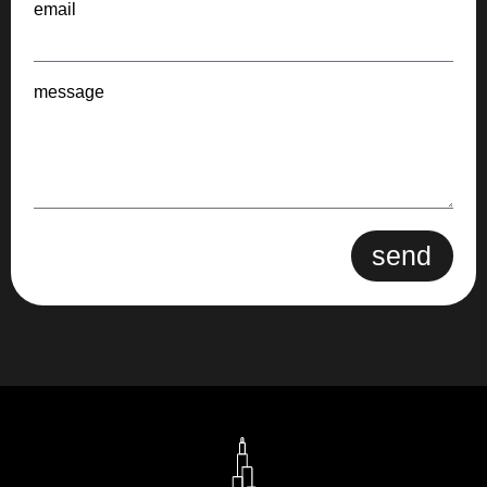
email
message
send