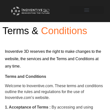
Terms &
Conditions
Inoventive 3D reserves the right to make changes to the
website, the services and the Terms and Conditions at
any time.
Terms and Conditions
Welcome to Inoventive.com. These terms and conditions
outline the rules and regulations for the use of
Inoventive.com’s website.
1. Acceptance of Terms :
By accessing and using