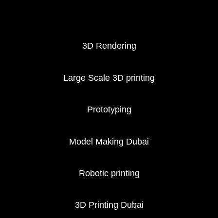
3D Printing services
3D Rendering
Large Scale 3D printing
Prototyping
Model Making Dubai
Robotic printing
3D Printing Dubai