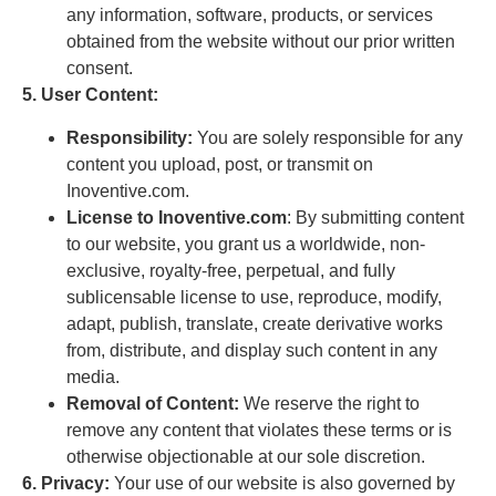
any information, software, products, or services
obtained from the website without our prior written
consent.
5. User Content:
Responsibility:
You are solely responsible for any
content you upload, post, or transmit on
Inoventive.com.
License to Inoventive.com
: By submitting content
to our website, you grant us a worldwide, non-
exclusive, royalty-free, perpetual, and fully
sublicensable license to use, reproduce, modify,
adapt, publish, translate, create derivative works
from, distribute, and display such content in any
media.
Removal of Content:
We reserve the right to
remove any content that violates these terms or is
otherwise objectionable at our sole discretion.
6. Privacy:
Your use of our website is also governed by