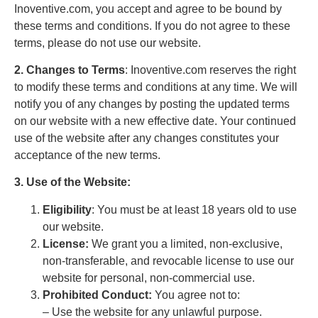
Inoventive.com, you accept and agree to be bound by
these terms and conditions. If you do not agree to these
terms, please do not use our website.
2. Changes to Terms
: Inoventive.com reserves the right
to modify these terms and conditions at any time. We will
notify you of any changes by posting the updated terms
on our website with a new effective date. Your continued
use of the website after any changes constitutes your
acceptance of the new terms.
3. Use of the Website:
Eligibility
: You must be at least 18 years old to use
our website.
License:
We grant you a limited, non-exclusive,
non-transferable, and revocable license to use our
website for personal, non-commercial use.
Prohibited Conduct:
You agree not to:
– Use the website for any unlawful purpose.