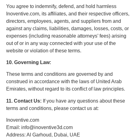
You agree to indemnify, defend, and hold harmless
Inoventive.com, its affiliates, and their respective officers,
directors, employees, agents, and suppliers from and
against any claims, liabilities, damages, losses, costs, or
expenses (including reasonable attorneys’ fees) arising
out of or in any way connected with your use of the
website or violation of these terms.
10. Governing Law:
These terms and conditions are governed by and
construed in accordance with the laws of United Arab
Emirates, without regard to its conflict of law principles.
11. Contact Us:
If you have any questions about these
terms and conditions, please contact us at:
Inoventive.com
Email: info@inoventive3d.com
Address: Al Garhoud, Dubai, UAE