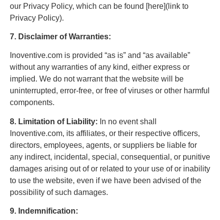
our Privacy Policy, which can be found [here](link to
Privacy Policy).
7. Disclaimer of Warranties:
Inoventive.com is provided “as is” and “as available”
without any warranties of any kind, either express or
implied. We do not warrant that the website will be
uninterrupted, error-free, or free of viruses or other harmful
components.
8. Limitation of Liability:
In no event shall
Inoventive.com, its affiliates, or their respective officers,
directors, employees, agents, or suppliers be liable for
any indirect, incidental, special, consequential, or punitive
damages arising out of or related to your use of or inability
to use the website, even if we have been advised of the
possibility of such damages.
9. Indemnification: