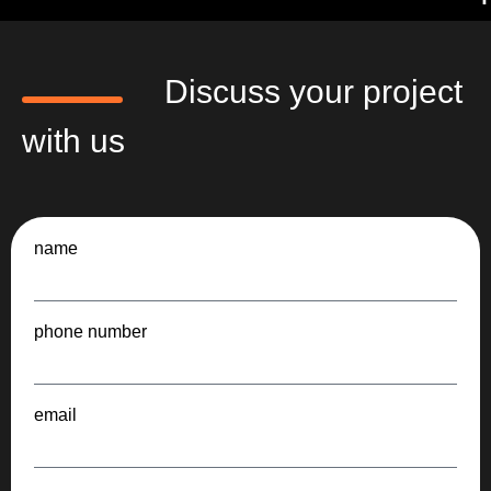
Discuss your project
with us
name
phone number
email