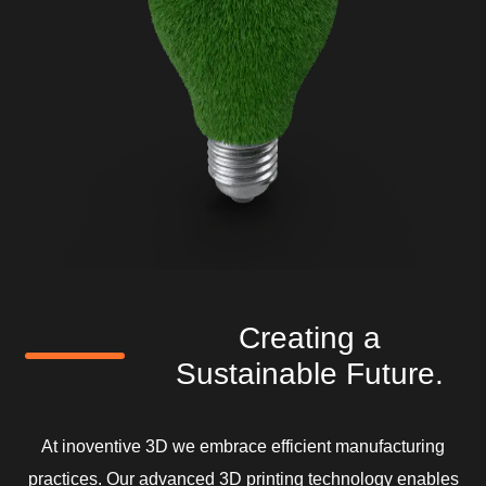
Creating a
Sustainable Future.
At inoventive 3D we embrace efficient manufacturing
practices. Our advanced 3D printing technology enables