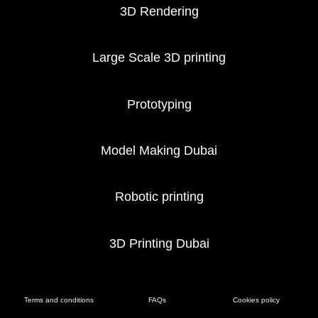
3D Rendering
Large Scale 3D printing
Prototyping
Model Making Dubai
Robotic printing
3D Printing Dubai
Terms and conditions
FAQs
Cookies policy