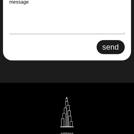
message
send
address