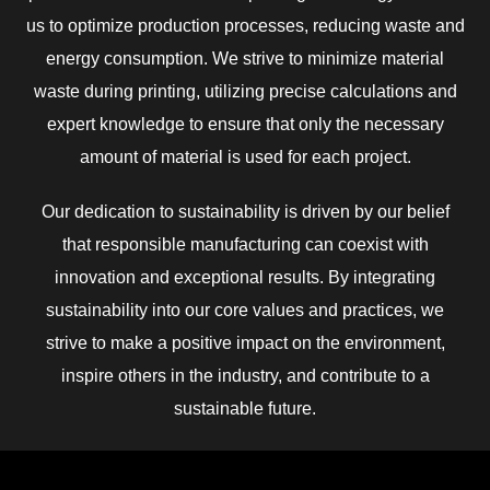
us to optimize production processes, reducing waste and
energy consumption. We strive to minimize material
waste during printing, utilizing precise calculations and
expert knowledge to ensure that only the necessary
amount of material is used for each project.
Our dedication to sustainability is driven by our belief
that responsible manufacturing can coexist with
innovation and exceptional results. By integrating
sustainability into our core values and practices, we
strive to make a positive impact on the environment,
inspire others in the industry, and contribute to a
sustainable future.