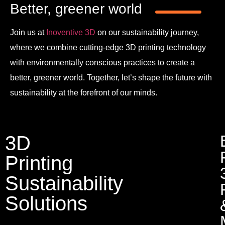
Better, greener world
Join us at
Inoventive 3D
on our sustainability journey,
where we combine cutting-edge 3D printing technology
with environmentally conscious practices to create a
better, greener world. Together, let’s shape the future with
sustainability at the forefront of our minds.
3D
Printing
Sustainability
Solutions