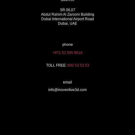
SR 06,07
Abdul Rahim Al Zarooni Building
Dubai International Airport Road
Dubai, UAE
phone
+971 52 595 9616
TOLL FREE:
800 53 53 53
email
info@inoventive3d.com
404
3D Printing services