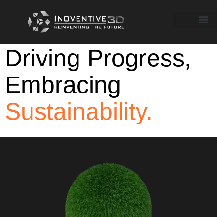
Driving Progress,
Embracing
Sustainability.