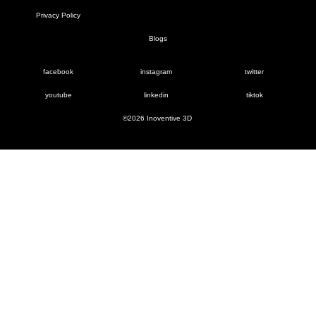
Privacy Policy
Blogs
facebook
instagram
twitter
youtube
linkedin
tiktok
©2026 Inoventive 3D