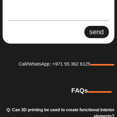
send
Call/WhatsApp: +971 55 362 6125
FAQs
Q: Can 3D printing be used to create functional interior
elements?