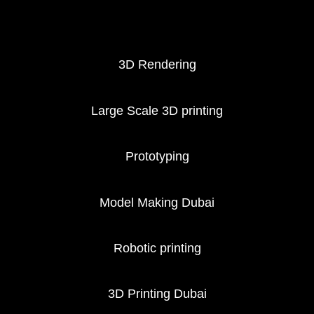
3D Printing services
3D Rendering
Large Scale 3D printing
Prototyping
Model Making Dubai
Robotic printing
3D Printing Dubai