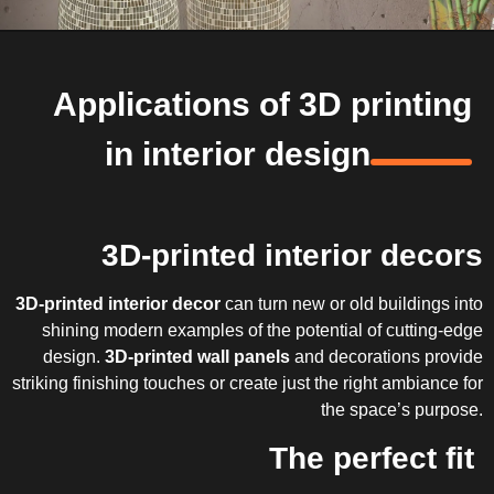
Applications of 3D printing
in interior design
3D-printed interior decors
3D-printed interior decor
can turn new or old buildings into
shining modern examples of the potential of cutting-edge
design.
3D-printed wall panels
and decorations provide
striking finishing touches or create just the right ambiance for
the space’s purpose.
The perfect fit