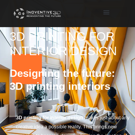
3D PRINTING FOR
INTERIOR DESIGN
Designing the future:
3D printing interiors
3D printing for interior design
makes just about any
creative idea a possible reality. This brings new