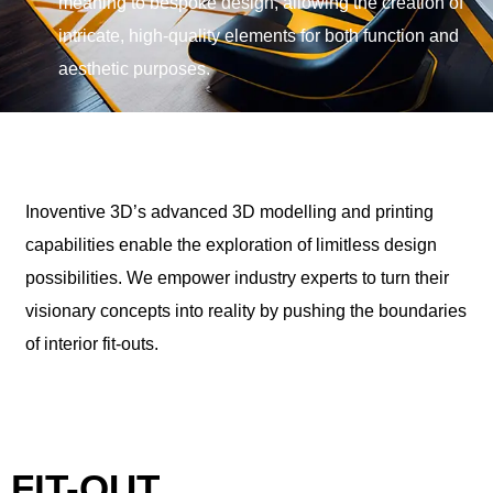
meaning to bespoke design, allowing the creation of
intricate, high-quality elements for both function and
aesthetic purposes.
Inoventive 3D’s advanced 3D modelling and printing
capabilities enable the exploration of limitless design
possibilities. We empower industry experts to turn their
visionary concepts into reality by pushing the boundaries
of interior fit-outs.
FIT-OUT