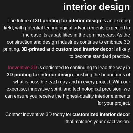
interior design
The future of
3D printing for interior design
is an exciting
field, with potential technological advancements expected to
increase its capabilities in the coming years. As the
construction and design industries continue to embrace 3D
printing,
3D-printed
and
customized interior decor
is likely
to become standard practice.
Inoventive 3D
is dedicated to continuing to lead the way in
3D printing for interior design
, pushing the boundaries of
what is possible each day and in every project. With our
expertise, innovative spirit, and technological precision, we
can ensure you receive the highest-quality interior elements
for your project.
Contact Inoventive 3D today for
customized interior decor
that matches your exact vision.