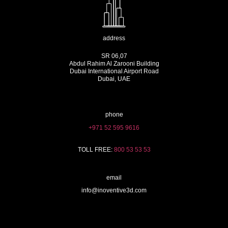
address
SR 06,07
Abdul Rahim Al Zarooni Building
Dubai International Airport Road
Dubai, UAE
phone
+971 52 595 9616
TOLL FREE:
800 53 53 53
email
info@inoventive3d.com
404