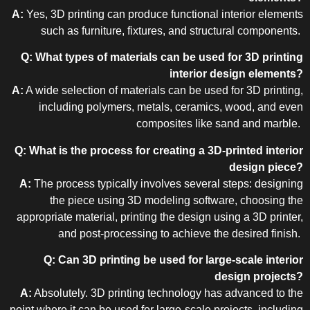
A:
Yes, 3D printing can produce functional interior elements
such as furniture, fixtures, and structural components.
Q: What types of materials can be used for 3D printing
interior design elements?
A:
A wide selection of materials can be used for 3D printing,
including polymers, metals, ceramics, wood, and even
composites like sand and marble.
Q: What is the process for creating a 3D-printed interior
design piece?
A:
The process typically involves several steps: designing
the piece using 3D modeling software, choosing the
appropriate material, printing the design using a 3D printer,
and post-processing to achieve the desired finish.
Q: Can 3D printing be used for large-scale interior
design projects?
A:
Absolutely. 3D printing technology has advanced to the
point where it can be used for large-scale projects, including