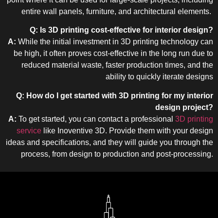
entire wall panels, furniture, and architectural elements.
Q: Is 3D printing cost-effective for interior design?
A:
While the initial investment in 3D printing technology can
be high, it often proves cost-effective in the long run due to
reduced material waste, faster production times, and the
ability to quickly iterate designs
Q: How do I get started with 3D printing for my interior
design project?
A:
To get started, you can contact a professional
3D printing
service
like Inoventive 3D. Provide them with your design
ideas and specifications, and they will guide you through the
process, from design to production and post-processing.