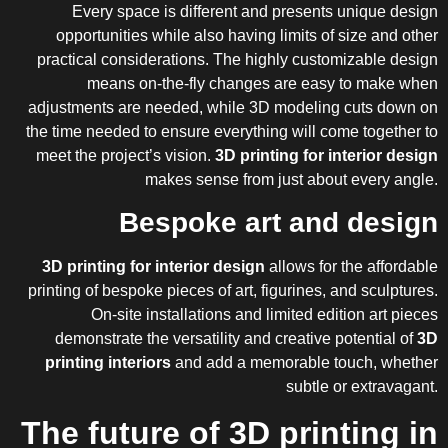
Every space is different and presents unique design
opportunities while also having limits of size and other
practical considerations. The highly customizable design
means on-the-fly changes are easy to make when
adjustments are needed, while 3D modeling cuts down on
the time needed to ensure everything will come together to
meet the project’s vision.
3D printing for interior design
makes sense from just about every angle.
Bespoke art and design
3D printing
for interior design
allows for the affordable
printing of bespoke pieces of art, figurines, and sculptures.
On-site installations and limited edition art pieces
demonstrate the versatility and creative potential of
3D
printing interiors
and add a memorable touch, whether
subtle or extravagant.
The future of 3D printing in