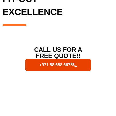
EXCELLENCE
CALL US FOR A
FREE QUOTE!!
+971 58 658 6675