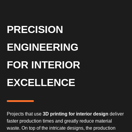
PRECISION
ENGINEERING
FOR INTERIOR
EXCELLENCE
Projects that use
3D printing for interior design
deliver
faster production times and greatly reduce material
waste. On top of the intricate designs, the production