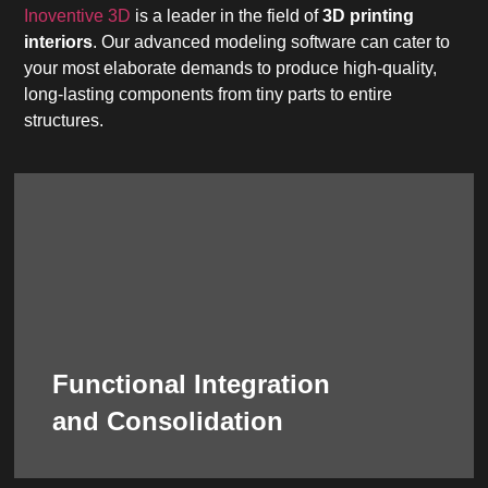
Inoventive 3D
is a leader in the field of
3D printing
interiors
. Our advanced modeling software can cater to
your most elaborate demands to produce high-quality,
long-lasting components from tiny parts to entire
structures.
terms of assembly or complex installations.
there is a minimum need for manual labor in
of the design and production process means
elaborate visual impact. The streamlined nature
purpose, like ensuring structural integrity or for
a single printed piece to serve a functional
Functional Integration
parts. Numerous elements can be combined into
necessarily mean a collection of standalone
and Consolidation
3D printing interior
components does not