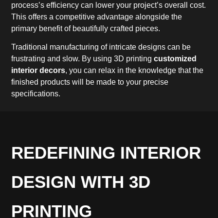
process’s efficiency can lower your project’s overall cost.
This offers a competitive advantage alongside the
primary benefit of beautifully crafted pieces.
Traditional manufacturing of intricate designs can be
frustrating and slow. By using 3D printing
customized
interior decors
, you can relax in the knowledge that the
finished products will be made to your precise
specifications.
REDEFINING INTERIOR
DESIGN WITH 3D
PRINTING