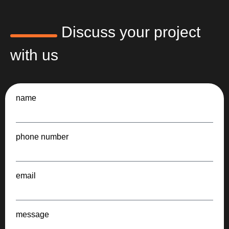
Discuss your project
with us
name
phone number
email
message