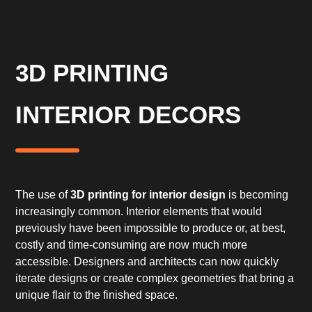
3D PRINTING
INTERIOR DECORS
The use of
3D printing for interior design
is becoming
increasingly common. Interior elements that would
previously have been impossible to produce or, at best,
costly and time-consuming are now much more
accessible. Designers and architects can now quickly
iterate designs or create complex geometries that bring a
unique flair to the finished space.