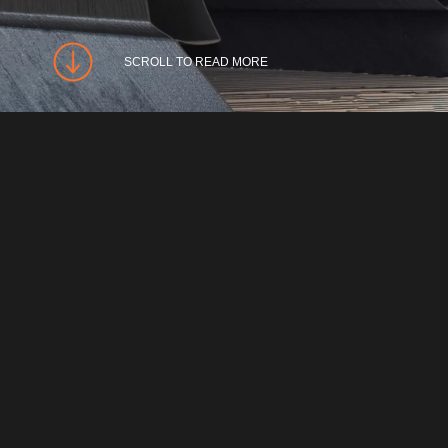
SCROLL TO READ MORE