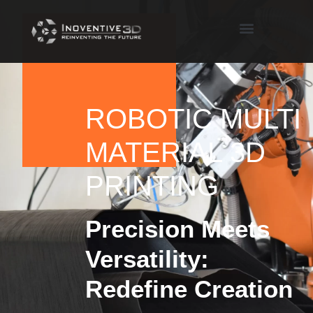
ROBOTIC MULTI
MATERIAL 3D
PRINTING
Precision Meets
Versatility:
Redefine Creation​