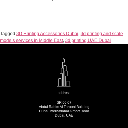
Tagged
3D Printing Accessories Dubai
,
3d printing and scale
models services in Middle East
,
3d printing UAE Dubai
address
SR 06,07
Abdul Rahim Al Zarooni Building
Dubai International Airport Road
Dubai, UAE