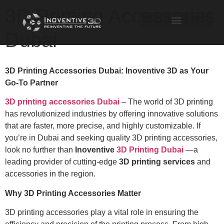
3D Printing Accessories
Dubai
3D Printing Accessories Dubai: Inoventive 3D as Your
Go-To Partner
3D printing accessories Dubai
– The world of 3D printing
has revolutionized industries by offering innovative solutions
that are faster, more precise, and highly customizable. If
you’re in Dubai and seeking quality 3D printing accessories,
look no further than
Inoventive
3D Printing Dubai
—a
leading provider of cutting-edge
3D printing services
and
accessories in the region.
Why 3D Printing Accessories Matter
3D printing accessories play a vital role in ensuring the