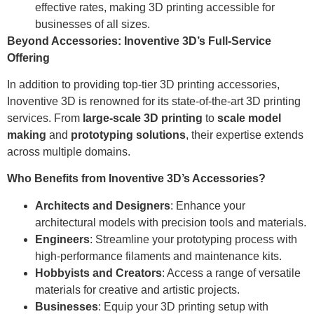
effective rates, making 3D printing accessible for
businesses of all sizes.
Beyond Accessories: Inoventive 3D’s Full-Service
Offering
In addition to providing top-tier 3D printing accessories,
Inoventive 3D is renowned for its state-of-the-art 3D printing
services. From
large-scale 3D printing
to
scale model
making
and
prototyping solutions
, their expertise extends
across multiple domains.
Who Benefits from Inoventive 3D’s Accessories?
Architects and Designers
: Enhance your
architectural models with precision tools and materials.
Engineers
: Streamline your prototyping process with
high-performance filaments and maintenance kits.
Hobbyists and Creators
: Access a range of versatile
materials for creative and artistic projects.
Businesses
: Equip your 3D printing setup with