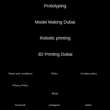
Prototyping
Model Making Dubai
Robotic printing
3D Printing Dubai
Terms and conditions
FAQs
Cookies policy
Privacy Policy
Blogs
facebook
instagram
twitter