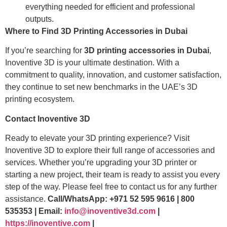
everything needed for efficient and professional
outputs.
Where to Find 3D Printing Accessories in Dubai
If you’re searching for
3D printing accessories in Dubai
,
Inoventive 3D is your ultimate destination. With a
commitment to quality, innovation, and customer satisfaction,
they continue to set new benchmarks in the UAE’s 3D
printing ecosystem.
Contact Inoventive 3D
Ready to elevate your 3D printing experience? Visit
Inoventive 3D to explore their full range of accessories and
services. Whether you’re upgrading your 3D printer or
starting a new project, their team is ready to assist you every
step of the way. Please feel free to contact us for any further
assistance.
Call/WhatsApp: +971 52 595 9616 | 800
535353 | Email:
info@inoventive3d.com
|
https://inoventive.com
|