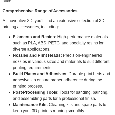
alike.
Comprehensive Range of Accessories
At Inoventive 3D, you’ll find an extensive selection of 3D
printing accessories, including:
Filaments and Resins:
High-performance materials
such as PLA, ABS, PETG, and specialty resins for
diverse applications.
Nozzles and Print Heads:
Precision-engineered
nozzles in various sizes and materials to suit different
printing requirements.
Build Plates and Adhesives:
Durable print beds and
adhesives to ensure proper adherence during the
printing process.
Post-Processing Tools:
Tools for sanding, painting,
and assembling parts for a professional finish.
Maintenance Kits:
Cleaning kits and spare parts to
keep your 3D printers running smoothly.