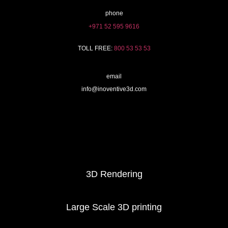
phone
+971 52 595 9616
TOLL FREE:
800 53 53 53
email
info@inoventive3d.com
404
3D Printing services
3D Rendering
Large Scale 3D printing