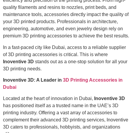
efficiency and precision of the printing process. From high-
quality filaments and resins to nozzles, print beds, and
maintenance tools, accessories directly impact the quality of
your 3D printed products. Professionals in architecture,
engineering, automotive, and even jewelry design rely on
premium 3D printing accessories to achieve the best results.
In a fast-paced city like Dubai, access to a reliable supplier
of 3D printing accessories is critical. This is where
Inoventive 3D
stands out as a one-stop solution for all your
3D printing needs.
Inoventive 3D: A Leader in
3D Printing Accessories in
Dubai
Located at the heart of innovation in Dubai,
Inoventive 3D
has positioned itself as a trusted name in the UAE’s 3D
printing industry. Offering a vast array of accessories to
complement their advanced 3D printing services, Inoventive
3D caters to professionals, hobbyists, and organizations