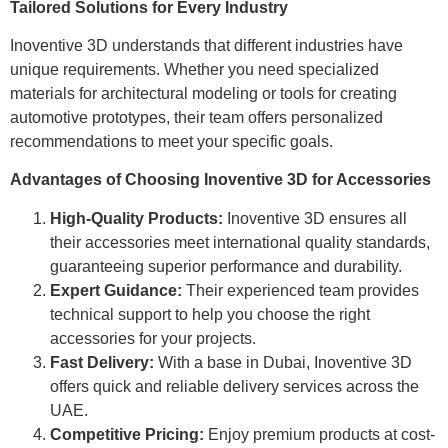
Tailored Solutions for Every Industry
Inoventive 3D understands that different industries have
unique requirements. Whether you need specialized
materials for architectural modeling or tools for creating
automotive prototypes, their team offers personalized
recommendations to meet your specific goals.
Advantages of Choosing Inoventive 3D for Accessories
High-Quality Products:
Inoventive 3D ensures all
their accessories meet international quality standards,
guaranteeing superior performance and durability.
Expert Guidance:
Their experienced team provides
technical support to help you choose the right
accessories for your projects.
Fast Delivery:
With a base in Dubai, Inoventive 3D
offers quick and reliable delivery services across the
UAE.
Competitive Pricing:
Enjoy premium products at cost-