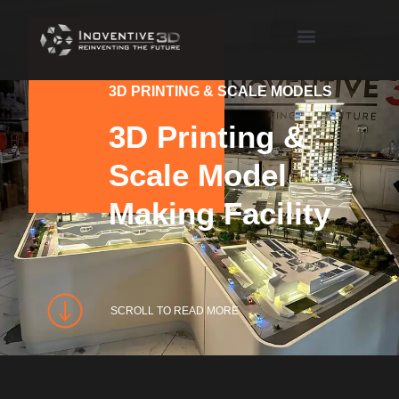
3D PRINTING & SCALE MODELS
3D Printing &
Scale Model
Making Facility
SCROLL TO READ MORE