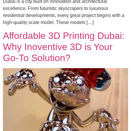
Dubai is a city built on innovation and architectural
excellence. From futuristic skyscrapers to luxurious
residential developments, every great project begins with a
high-quality scale model. These models […]
Affordable 3D Printing Dubai:
Why Inoventive 3D is Your
Go-To Solution?