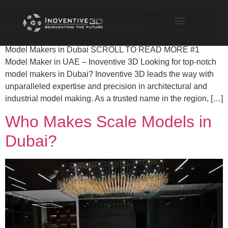
Model Makers Dubai
#1 Model Making Company in UAE Inoventive 3D: Expert
Model Makers in Dubai SCROLL TO READ MORE #1
Model Maker in UAE – Inoventive 3D Looking for top-notch
model makers in Dubai? Inoventive 3D leads the way with
unparalleled expertise and precision in architectural and
industrial model making. As a trusted name in the region, […]
Who Makes Scale Models in
Dubai?