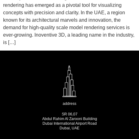
rendering has emerged as a pivotal tool for visualizing
concepts with precision and clarity. In the UAE, a region
known for its architectural marvels and innovation, the
demand for high-quality scale model rendering services is
ever-growing. Inoventive 3D, a leading name in the industry,
is […]
address
SR 06,07
Abdul Rahim Al Zarooni Building
Dubai International Airport Road
Dubai, UAE