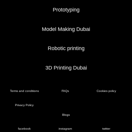
Prototyping
Model Making Dubai
Robotic printing
3D Printing Dubai
Terms and conditions
FAQs
Cookies policy
Privacy Policy
Blogs
facebook
instagram
twitter