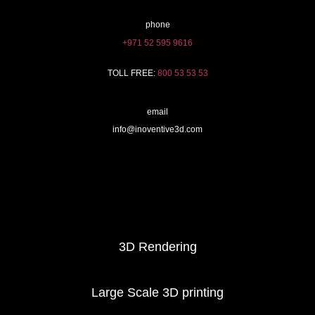
phone
+971 52 595 9616
TOLL FREE:
800 53 53 53
email
info@inoventive3d.com
404
3D Printing services
3D Rendering
Large Scale 3D printing