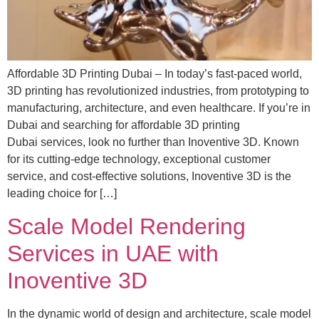
Affordable 3D Printing Dubai – In today’s fast-paced world,
3D printing has revolutionized industries, from prototyping to
manufacturing, architecture, and even healthcare. If you’re in
Dubai and searching for affordable 3D printing
Dubai services, look no further than Inoventive 3D. Known
for its cutting-edge technology, exceptional customer
service, and cost-effective solutions, Inoventive 3D is the
leading choice for […]
Scale Model Rendering
Services in UAE with
Inoventive 3D
In the dynamic world of design and architecture, scale model