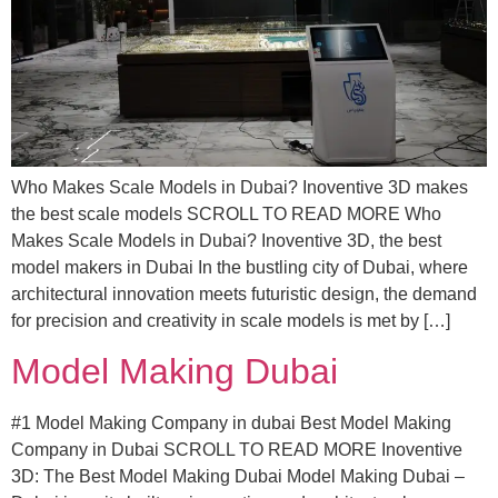
Who Makes Scale Models in Dubai? Inoventive 3D makes
the best scale models SCROLL TO READ MORE Who
Makes Scale Models in Dubai? Inoventive 3D, the best
model makers in Dubai In the bustling city of Dubai, where
architectural innovation meets futuristic design, the demand
for precision and creativity in scale models is met by […]
Model Making Dubai
#1 Model Making Company in dubai Best Model Making
Company in Dubai SCROLL TO READ MORE Inoventive
3D: The Best Model Making Dubai Model Making Dubai –