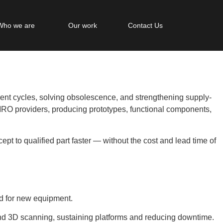
Who we are
Our work
Contact Us
nt cycles, solving obsolescence, and strengthening supply-
RO providers, producing prototypes, functional components,
t to qualified part faster — without the cost and lead time of
eld for new equipment.
d 3D scanning, sustaining platforms and reducing downtime.