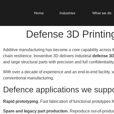
Home
Industries
What we do
Defense 3D Printin
Additive manufacturing has become a core capability across
chain resilience. Inoventive 3D delivers industrial
defense 3D
and large structural parts with precision and full confidentiality
With over a decade of experience and an end-to-end facility, w
conventional manufacturing.
Defence applications we suppo
Rapid prototyping.
Fast fabrication of functional prototypes 
Spare and legacy part production.
Reproduce out-of-produc