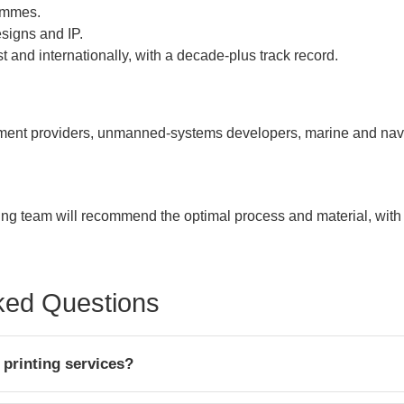
rammes.
signs and IP.
 and internationally, with a decade-plus track record.
t providers, unmanned-systems developers, marine and naval
ring team will recommend the optimal process and material, with
ked Questions
printing services?