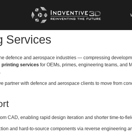
g Services
 the defence and aerospace industries — compressing developme
 printing services
for OEMs, primes, engineering teams, and M
.
e partner with defence and aerospace clients to move from concep
rt
from CAD, enabling rapid design iteration and shorter time-to-fi
tion and hard-to-source components via reverse engineering an