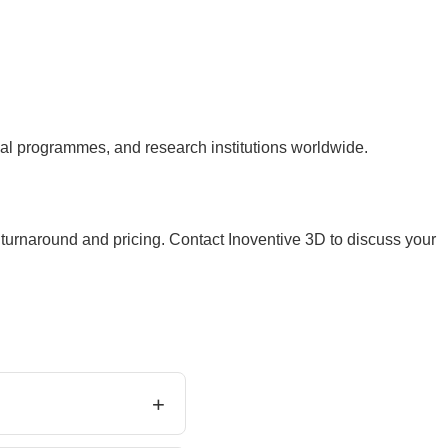
 programmes, and research institutions worldwide.
 turnaround and pricing. Contact Inoventive 3D to discuss your