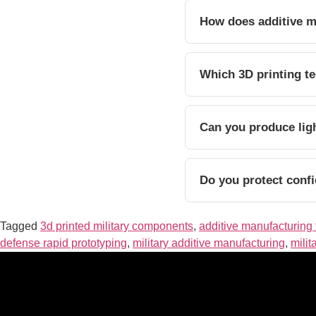
How does additive m
Which 3D printing te
Can you produce lig
Do you protect confi
Tagged
3d printed military components
,
additive manufacturing 
defense rapid prototyping
,
military additive manufacturing
,
milit