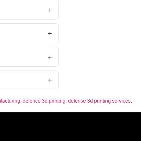
facturing
,
defence 3d printing
,
defense 3d printing services
,