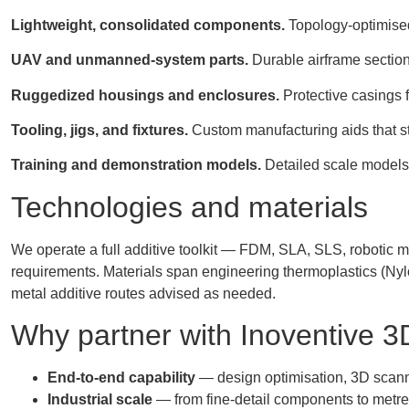
Lightweight, consolidated components.
Topology-optimised
UAV and unmanned-system parts.
Durable airframe section
Ruggedized housings and enclosures.
Protective casings f
Tooling, jigs, and fixtures.
Custom manufacturing aids that st
Training and demonstration models.
Detailed scale models, 
Technologies and materials
We operate a full additive toolkit — FDM, SLA, SLS, robotic mu
requirements. Materials span engineering thermoplastics (Nyl
metal additive routes advised as needed.
Why partner with Inoventive 3
End-to-end capability
— design optimisation, 3D scanni
Industrial scale
— from fine-detail components to metre-