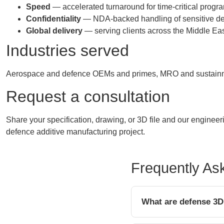
Speed
— accelerated turnaround for time-critical prog
Confidentiality
— NDA-backed handling of sensitive de
Global delivery
— serving clients across the Middle East
Industries served
Aerospace and defence OEMs and primes, MRO and sustainmen
Request a consultation
Share your specification, drawing, or 3D file and our enginee
defence additive manufacturing project.
Frequently As
What are defense 3D 