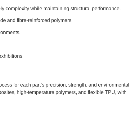
y complexity while maintaining structural performance.
de and fibre-reinforced polymers.
ironments.
xhibitions.
ocess for each part’s precision, strength, and environmental
osites, high-temperature polymers, and flexible TPU, with