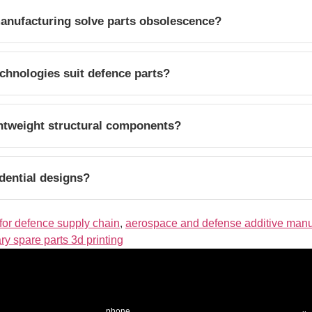
anufacturing solve parts obsolescence?
chnologies suit defence parts?
htweight structural components?
dential designs?
for defence supply chain
,
aerospace and defense additive manu
ary spare parts 3d printing
phone