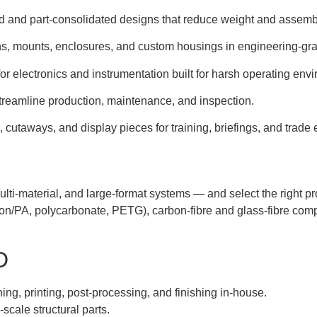
 and part-consolidated designs that reduce weight and assembl
s, mounts, enclosures, and custom housings in engineering-gra
or electronics and instrumentation built for harsh operating env
reamline production, maintenance, and inspection.
cutaways, and display pieces for training, briefings, and trade e
lti-material, and large-format systems — and select the right pr
on/PA, polycarbonate, PETG), carbon-fibre and glass-fibre comp
D
ng, printing, post-processing, and finishing in-house.
scale structural parts.