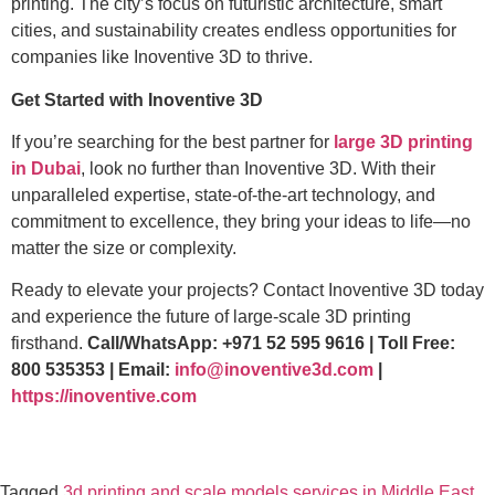
printing. The city’s focus on futuristic architecture, smart
cities, and sustainability creates endless opportunities for
companies like Inoventive 3D to thrive.
Get Started with Inoventive 3D
If you’re searching for the best partner for
large 3D printing
in Dubai
, look no further than Inoventive 3D. With their
unparalleled expertise, state-of-the-art technology, and
commitment to excellence, they bring your ideas to life—no
matter the size or complexity.
Ready to elevate your projects? Contact Inoventive 3D today
and experience the future of large-scale 3D printing
firsthand.
Call/WhatsApp: +971 52 595 9616 | Toll Free:
800 535353 | Email:
info@inoventive3d.com
|
https://inoventive.com
Tagged
3d printing and scale models services in Middle East
,