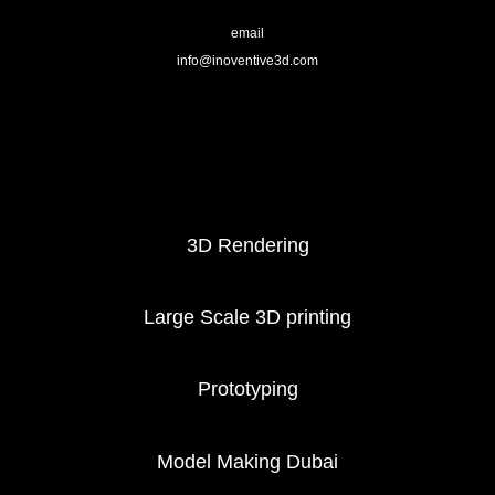
email
info@inoventive3d.com
404
3D Printing services
3D Rendering
Large Scale 3D printing
Prototyping
Model Making Dubai