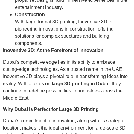
props, set designs, and immersive experiences in the
entertainment industry.
Construction
With large-format 3D printing, Inoventive 3D is
pioneering innovations in construction, offering
solutions for complex structures and building
components.
Inoventive 3D: At the Forefront of Innovation
Dubai’s competitive edge lies in its ability to embrace
cutting-edge technologies. As a trusted name in the UAE,
Inoventive 3D plays a pivotal role in transforming ideas into
reality. With a focus on
large 3D printing in Dubai
, they
continue to redefine possibilities for industries across the
Middle East.
Why Dubai is Perfect for Large 3D Printing
Dubai’s commitment to innovation, along with its strategic
location, makes it the ideal environment for large-scale 3D