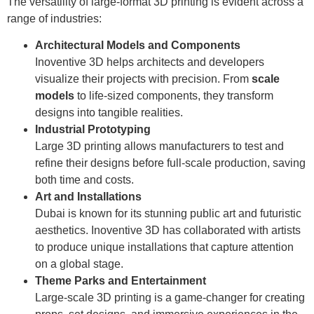
The versatility of large-format 3D printing is evident across a
range of industries:
Architectural Models and Components
Inoventive 3D helps architects and developers
visualize their projects with precision. From
scale
models
to life-sized components, they transform
designs into tangible realities.
Industrial Prototyping
Large 3D printing allows manufacturers to test and
refine their designs before full-scale production, saving
both time and costs.
Art and Installations
Dubai is known for its stunning public art and futuristic
aesthetics. Inoventive 3D has collaborated with artists
to produce unique installations that capture attention
on a global stage.
Theme Parks and Entertainment
Large-scale 3D printing is a game-changer for creating