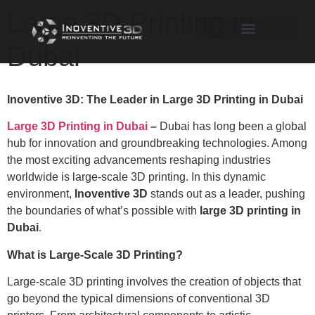
Large 3D Printing in
Dubai
Inoventive 3D: The Leader in Large 3D Printing in Dubai
Large 3D Printing in Dubai
–
Dubai has long been a global
hub for innovation and groundbreaking technologies. Among
the most exciting advancements reshaping industries
worldwide is large-scale 3D printing. In this dynamic
environment,
Inoventive 3D
stands out as a leader, pushing
the boundaries of what’s possible with
large 3D printing in
Dubai
.
What is Large-Scale 3D Printing?
Large-scale 3D printing involves the creation of objects that
go beyond the typical dimensions of conventional 3D