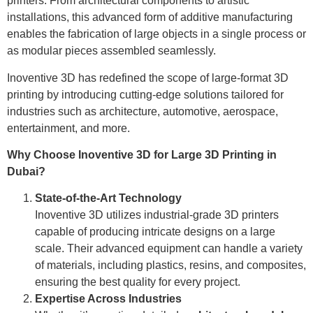
printers. From architectural components to artistic
installations, this advanced form of additive manufacturing
enables the fabrication of large objects in a single process or
as modular pieces assembled seamlessly.
Inoventive 3D has redefined the scope of large-format 3D
printing by introducing cutting-edge solutions tailored for
industries such as architecture, automotive, aerospace,
entertainment, and more.
Why Choose Inoventive 3D for Large 3D Printing in
Dubai?
State-of-the-Art Technology
Inoventive 3D utilizes industrial-grade 3D printers
capable of producing intricate designs on a large
scale. Their advanced equipment can handle a variety
of materials, including plastics, resins, and composites,
ensuring the best quality for every project.
Expertise Across Industries