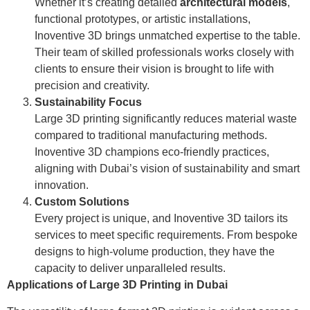
Whether it’s creating detailed
architectural models
,
functional prototypes, or artistic installations,
Inoventive 3D brings unmatched expertise to the table.
Their team of skilled professionals works closely with
clients to ensure their vision is brought to life with
precision and creativity.
Sustainability Focus
Large 3D printing significantly reduces material waste
compared to traditional manufacturing methods.
Inoventive 3D champions eco-friendly practices,
aligning with Dubai’s vision of sustainability and smart
innovation.
Custom Solutions
Every project is unique, and Inoventive 3D tailors its
services to meet specific requirements. From bespoke
designs to high-volume production, they have the
capacity to deliver unparalleled results.
Applications of Large 3D Printing in Dubai