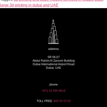
large 3d printing in dubai and UAE
address
SR 06,07
Abdul Rahim Al Zarooni Building
Dubai International Airport Road
Dubai, UAE
phone
+971 52 595 9616
TOLL FREE:
800 53 53 53